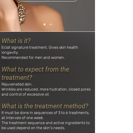
What is it?
Eclat signature treatment. Gives skin health
longevity.
Recommended for men and women.
What to expect from the
treatment?
Rejuvenated skin.
Wrinkles are reduced, more hydration, closed pores
and control of excessive oil.
What is the treatment method?
It must be done in sequences of 3 to 6 treatments,
at intervals of one week.
The treatment sequence and active ingredients to
be used depend on the skin's needs.