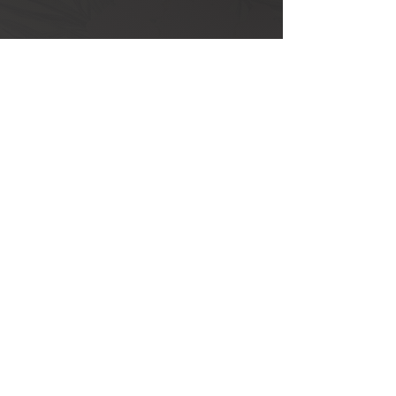
Mon - Fri: 10:00 – 18:00 ​​
Saturday: 9:00 – 13:00
Sunday and Holidays: Closed
+351 289 803 075
​​(call to national landline network)
+351 917 373 737
​​(call to national landline network)
info@eclat.pt
Rua Verissimo de Almeida
,
18 R/C
8000-444 Faro