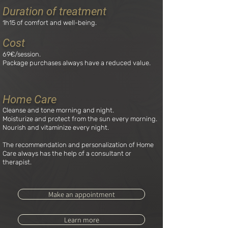
Duration of treatment
1h15 of comfort and well-being.
Cost
6
9
€/session.
Package purchases always have a reduced value.
Home Care
Cleanse and tone morning and night.
Moisturize and protect from the sun every morning.
Nourish and vitaminize every night.
The recommendation and personalization of Home
Care always has the help of a consultant or
therapist.
Make an appointment
Learn more