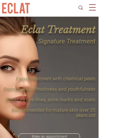
Eclat Treatment
Signature Treatment
Facial treatment with chemical peels
Promotes skin freshness and youthfulness
Reduces fine lines, acne marks and scars
Recommended for mature skin over 35
years old
Make an appointment