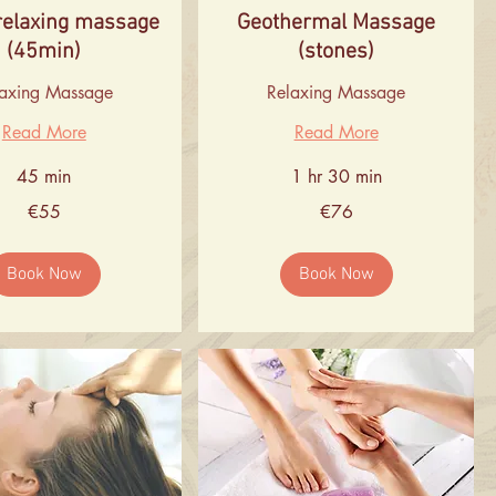
relaxing massage
Geothermal Massage
(45min)
(stones)
laxing Massage
Relaxing Massage
Read More
Read More
45 min
1 hr 30 min
76
€55
€76
euros
Book Now
Book Now