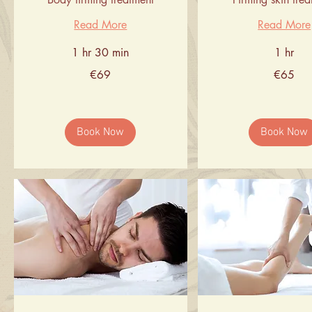
Read More
Read More
1 hr 30 min
1 hr
69
65
€69
€65
euros
euros
Book Now
Book Now