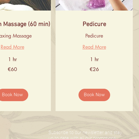
n Massage (60 min)
Pedicure
laxing Massage
Pedicure
Read More
Read More
1 hr
1 hr
26
€60
€26
euros
Book Now
Book Now
Subscribe to our newsletter and stay
up to date with all our promotions