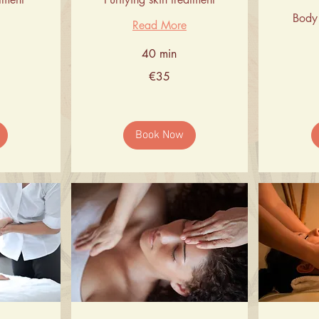
Body 
Read More
40 min
35
€35
euros
66
euros
Book Now