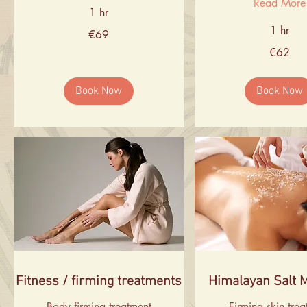
Read More
1 hr
1 hr
69
€69
euros
62
€62
euros
Book Now
Book Now
Fitness / firming treatments
Himalayan Salt 
Body firming treatment
Firming skin tre