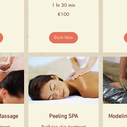
1 hr 30 min
100
86
€100
euros
euros
Book Now
Massage
Peeling SPA
Modelin
atment
Purifying skin treatment