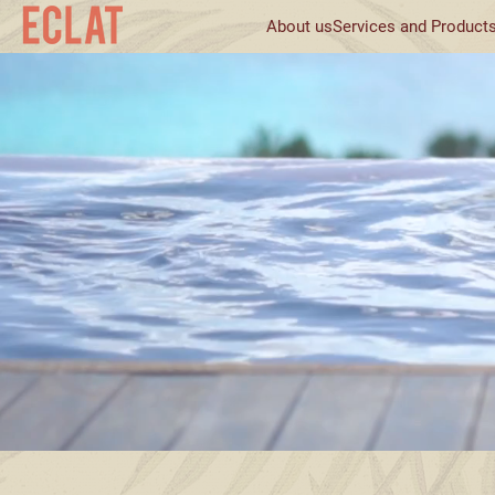
About us
Services and Product