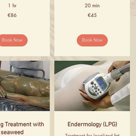
1 hr
20 min
45
€86
€45
euros
Book Now
Book Now
g Treatment with
Endermology (LPG)
seaweed
Treatment for localized fat