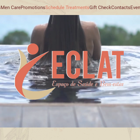
s
Men Care
Promotions
Schedule Treatments
Gift Check
Contacts
Even