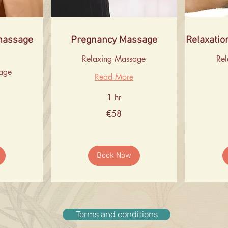
massage
Pregnancy Massage
Relaxatio
Relaxing Massage
Re
age
Read More
1 hr
58
60
€58
euros
euros
Book Now
Terms and conditions