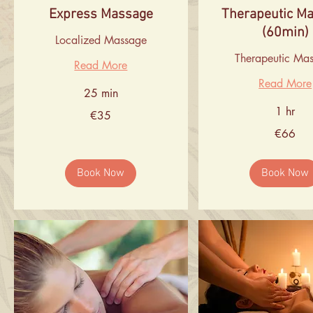
Express Massage
Therapeutic M
(60min)
Localized Massage
Therapeutic Ma
Read More
Read More
25 min
1 hr
35
€35
euros
66
€66
euros
Book Now
Book Now