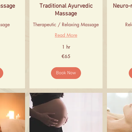
assage
Traditional Ayurvedic
Neuro-
Massage
ssage
Therapeutic / Relaxing Massage
Re
Read More
1 hr
65
55
€65
euros
euros
Book Now