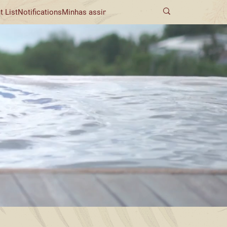
t List
Notifications
Minhas assinaturas