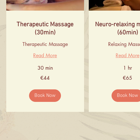
Therapeutic Massage
Neuro-relaxing 
(30min)
(60min)
Therapeutic Massage
Relaxing Mass
Read More
Read More
30 min
1 hr
44
65
€44
€65
euros
euros
Book Now
Book Now