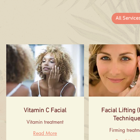
All Service
Vitamin C Facial
Facial Lifting 
Technique
Vitamin treatment
Firming treatm
Read More