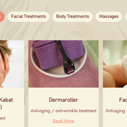
s
Facial Treatments
Body Treatments
Massages
(Kabat
Dermaroller
Fac
)
Anti-aging / anti-wrinkle treatment
Anti-aging 
ent
Read More