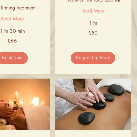
firming treatment
Read More
Read More
1 hr
1 hr 30 min
50
€50
euros
€66
Book Now
Request to Book