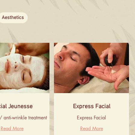
Aesthetics
ial Jeunesse
Express Facial
/ anti-wrinkle treatment
Express Facial
Read More
Read More