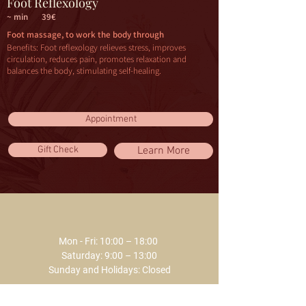
Foot Reflexology
~ min
39€
Foot massage, to work the body through
Benefits: Foot reflexology relieves stress, improves
circulation, reduces pain, promotes relaxation and
balances the body, stimulating self-healing.
Appointment
Gift Check
Learn More
Mon - Fri: 10:00 – 18:00 ​​
Saturday: 9:00 – 13:00
Sunday and Holidays: Closed