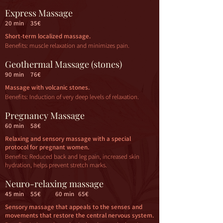
Express Massage
20 min
35€
Short-term localized massage.
Benefits: muscle relaxation and minimizes pain.
Geothermal Massage (stones)
90 min
76€
Massage with volcanic stones.
Benefits: Induction of very deep levels of relaxation.
Pregnancy Massage
60 min
58€
Relaxing and sensory massage with a special
protocol for pregnant women.
Benefits: Reduced back and leg pain, increased skin
hydration, helps prevent stretch marks.
Neuro-relaxing massage
45 min
55€
60 min
65€
Sensory massage that appeals to the senses and
movements that restore the central nervous system.