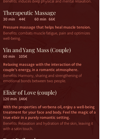
Benefits: induces deep physical and mental relaxation.
Therapeutic Massage
30 min
44€
60 min
66€
Pressure massage that helps heal muscle tension.
Benefits: combats muscle fatigue, pain and optimizes
well-being.
Yin and Yang Mass (Couple)
60 min
105€
Relaxing massage with the interaction of the
couple's energy, in a romantic atmosphere.
Benefits: Harmony, sharing and strengthening of
emotional bonds between two people.
Elixir of Love (couple)
120 min
146€
With the properties of verbena oil, enjoy a well-being
treatment for your face and body. Feel the magic of a
true elixir in a purely romantic setting.
Benefits: Relaxation and hydration of the skin, leaving it
with a satin touch.