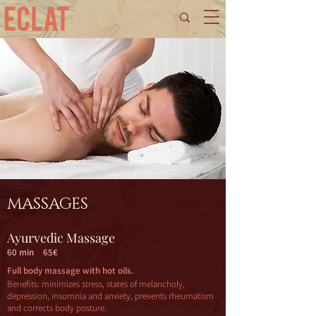
MASSAGES
Ayurvedic Massage
60 min
65€
Full body massage with hot oils.
Benefits: minimizes stress, states of melancholy,
depression, insomnia and anxiety, prevents rheumatism
and corrects body posture.