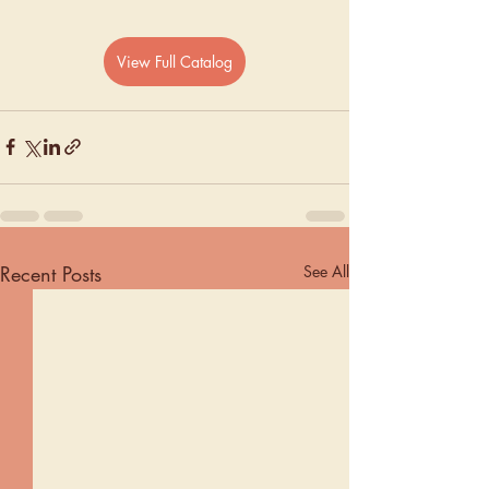
View Full Catalog
Recent Posts
See All