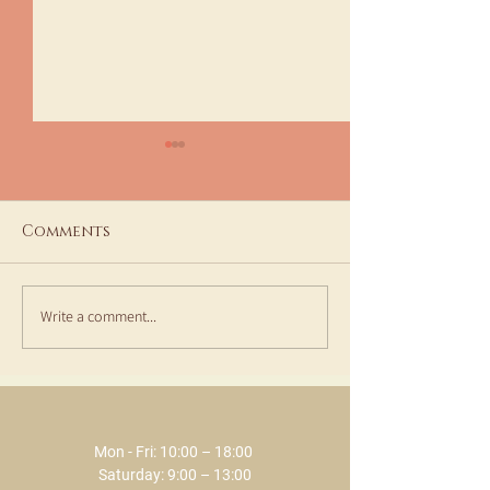
Comments
Write a comment...
Special moments at
Aesthetic Me
ECLAT - January and
Consultation
February 2026
Treatments a
SPA
Mon - Fri: 10:00 – 18:00 ​​
Saturday: 9:00 – 13:00