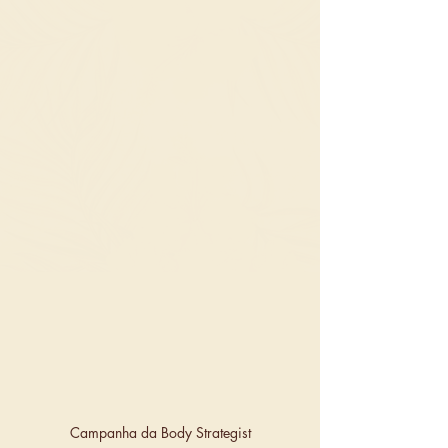
Campanha da Body Strategist