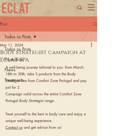
Post
Todos os Posts
Mar 11, 2024
Todos os Posts
Body strategist campaign at
ECLAT SPA
Promotion
A well-being journey tailored to you: from March 
News
18th to 30th, take 3 products from the Body 
Treatments
Strategist line from Comfort Zone Portugal and pay 
just for 2.
Campaign valid across the entire Comfort Zone 
Portugal Body Strategist range.
Treat yourself to the best in body care and enjoy a 
unique well-being experience. 
Contact us
 and get advice from us!