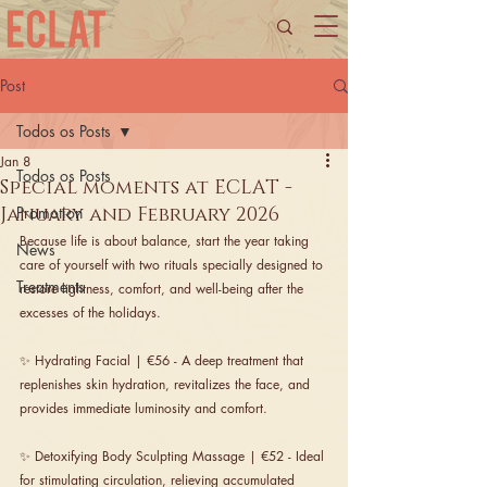
Post
Todos os Posts
Jan 8
Todos os Posts
Special moments at ECLAT -
January and February 2026
Promotion
Because life is about balance, start the year taking 
News
care of yourself with two rituals specially designed to 
Treatments
restore lightness, comfort, and well-being after the 
excesses of the holidays.
✨ Hydrating Facial | €56 - A deep treatment that 
replenishes skin hydration, revitalizes the face, and 
provides immediate luminosity and comfort.
✨ Detoxifying Body Sculpting Massage | €52 - Ideal 
for stimulating circulation, relieving accumulated 