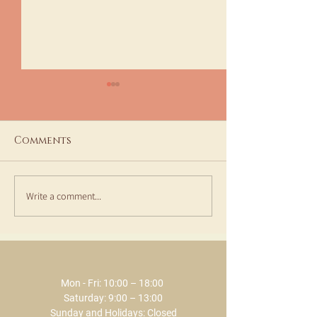
Comments
Write a comment...
Aesthetic Medicine
Synchro Crea
Consultations and
best ally in t
Treatments at ECLAT
summer by EC
SPA
Mon - Fri: 10:00 – 18:00 ​​
Saturday: 9:00 – 13:00
Sunday and Holidays: Closed