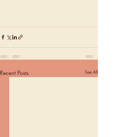
Recent Posts
See All