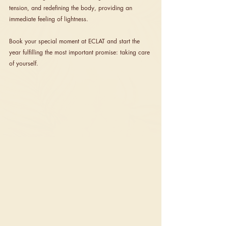
tension, and redefining the body, providing an 
immediate feeling of lightness.
Book your special moment at ECLAT and start the 
year fulfilling the most important promise: taking care 
of yourself.