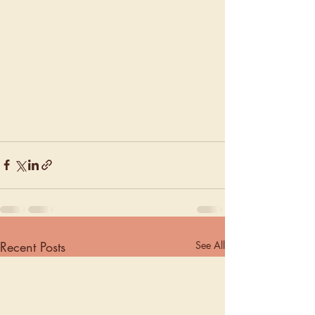
Recent Posts
See All