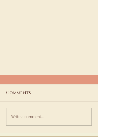
Comments
Write a comment...