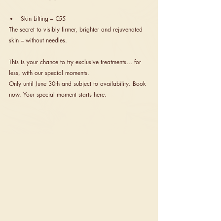
Skin Lifting – €55
The secret to visibly firmer, brighter and rejuvenated 
skin – without needles.
This is your chance to try exclusive treatments… for 
less, with our special moments.
Only until June 30th and subject to availability. Book 
now. Your special moment starts here.