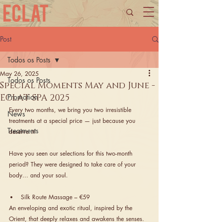
Post
Todos os Posts
May 26, 2025
Todos os Posts
Special Moments May and June -
ECLAT SPA 2025
Promotion
Every two months, we bring you two irresistible 
News
treatments at a special price — just because you 
Treatments
deserve it!
Have you seen our selections for this two-month 
period? They were designed to take care of your 
body… and your soul.
Silk Route Massage – €59
An enveloping and exotic ritual, inspired by the 
Orient, that deeply relaxes and awakens the senses.