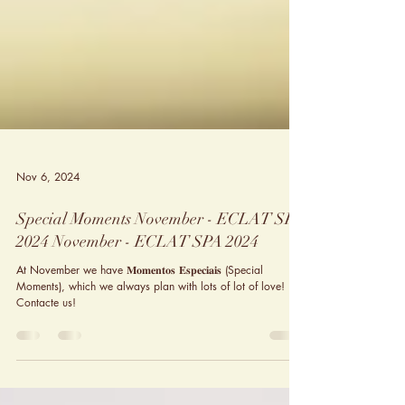
Nov 6, 2024
Special Moments November - ECLAT SPA
2024 November - ECLAT SPA 2024
At November we have 𝐌𝐨𝐦𝐞𝐧𝐭𝐨𝐬 𝐄𝐬𝐩𝐞𝐜𝐢𝐚𝐢𝐬 (Special
Moments), which we always plan with lots of lot of love!
Contacte us!