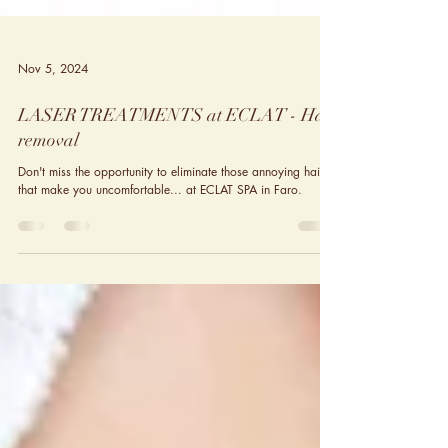
Nov 5, 2024
LASER TREATMENTS at ECLAT - Hair
removal
Don't miss the opportunity to eliminate those annoying hairs
that make you uncomfortable... at ECLAT SPA in Faro.