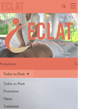
Promotions
Todos os Posts
Todos os Posts
Promotion
News
Treatments