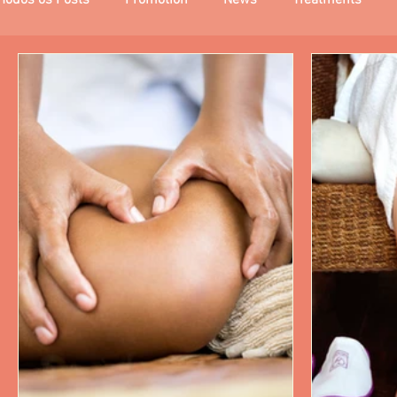
Todos os Posts
Promotion
News
Treatments