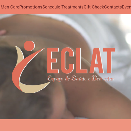
s
Men Care
Promotions
Schedule Treatments
Gift Check
Contacts
Even