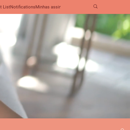
t List
Notifications
Minhas assinaturas