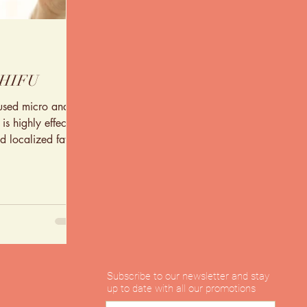
 HIFU
cused micro and
s highly effective
d localized fat
Subscribe to our newsletter and stay
up to date with all our promotions