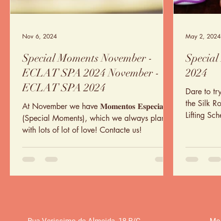
Nov 6, 2024
May 2, 2024
Special Moments November -
Special
ECLAT SPA 2024 November -
2024
ECLAT SPA 2024
Dare to tr
the Silk R
At November we have 𝐌𝐨𝐦𝐞𝐧𝐭𝐨𝐬 𝐄𝐬𝐩𝐞𝐜𝐢𝐚𝐢𝐬
Lifting Sc
(Special Moments), which we always plan
yourself
with lots of lot of love! Contacte us!
Rua Verissimo de Almeida
,
18 R/C
Mon