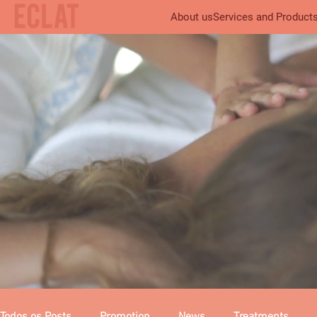
About us
Services and Product