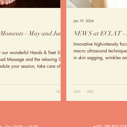
Jan 19, 2024
 Moments - May and June
NEWS at ECLAT -
Innovative high-intensity fo
macro ultrasound technique i
y our wonderful Hands & Feet SPA,
in skin sagging, wrinkles an
oad Massage and the relaxing Skin
hedule your session, take care of
+351 289 803 075
 - Fri: 10:00 – 18:00 ​​