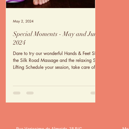
May 2, 2024
Special Moments - May and June
2024
Dare to try our wonderful Hands & Feet SPA,
the Silk Road Massage and the relaxing Skin
Lifting Schedule your session, take care of
yourself
Rua Verissimo de Almeida
,
18 R/C
Mon