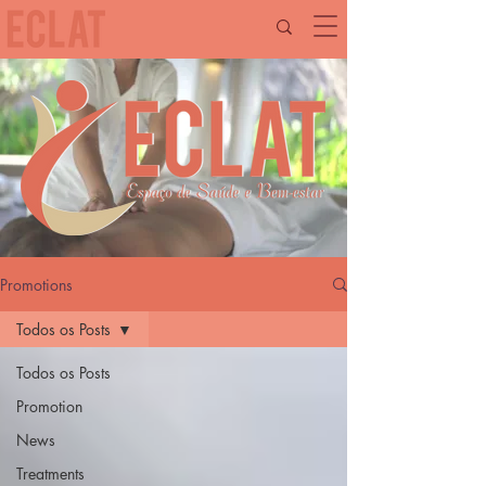
Promotions
Todos os Posts
Todos os Posts
Promotion
News
Treatments