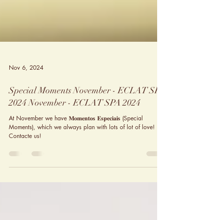
Nov 6, 2024
Special Moments November - ECLAT SPA
2024 November - ECLAT SPA 2024
At November we have 𝐌𝐨𝐦𝐞𝐧𝐭𝐨𝐬 𝐄𝐬𝐩𝐞𝐜𝐢𝐚𝐢𝐬 (Special
Moments), which we always plan with lots of lot of love!
Contacte us!