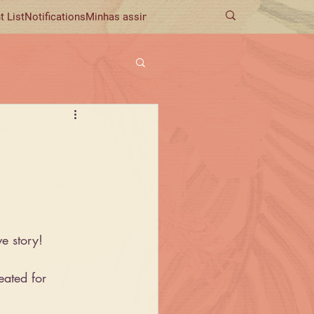
t List
Notifications
Minhas assinaturas
ve story!
reated for 