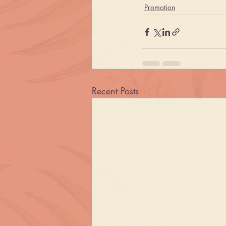
Promotion
Recent Posts