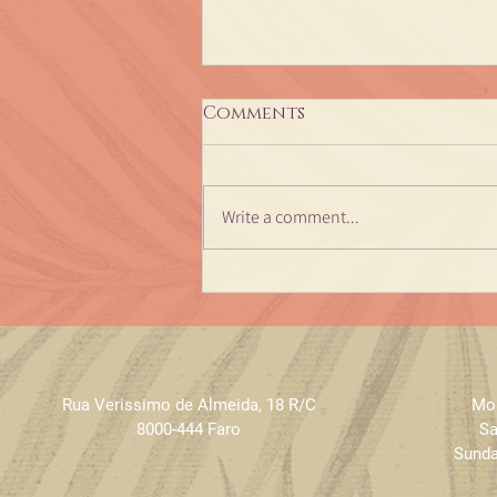
Comments
Write a comment...
Ayurveda Therapy
Achyuta Veda - dates
2024
Rua Verissimo de Almeida
,
18 R/C
Mon
8000-444 Faro
Sa
Sunda