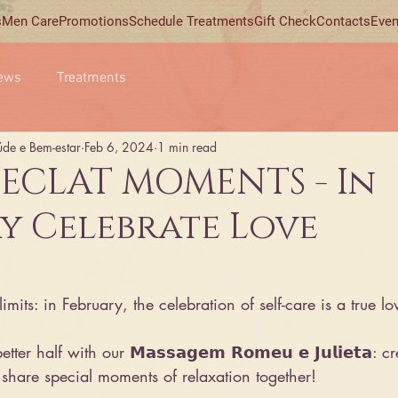
s
Men Care
Promotions
Schedule Treatments
Gift Check
Contacts
Even
ews
Treatments
úde e Bem-estar
Feb 6, 2024
1 min read
 ECLAT MOMENTS - In
y Celebrate Love
mits: in February, the celebration of self-care is a true lo
er half with our 𝗠𝗮𝘀𝘀𝗮𝗴𝗲𝗺 𝗥𝗼𝗺𝗲𝘂 𝗲 𝗝𝘂𝗹𝗶𝗲𝘁𝗮: c
share special moments of relaxation together!