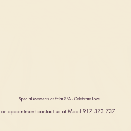
Special Moments at Eclat SPA - Celebrate Love 
n or appointment contact us at Mobil 917 373 737