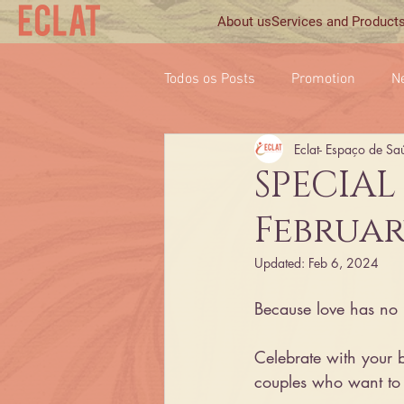
About us
Services and Product
Todos os Posts
Promotion
N
Eclat- Espaço de Sa
SPECIAL
Februar
Updated:
Feb 6, 2024
Because love has no li
Celebrate with your bett
couples who want to 