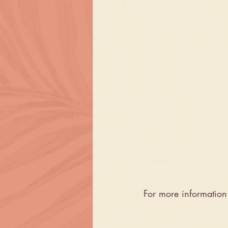
For more informatio