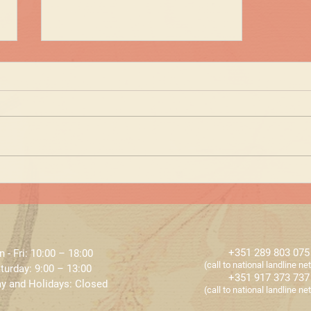
NEWS at ECLAT - HIFU
+351 289 803 075
 - Fri: 10:00 – 18:00 ​​
​​(call to national landline n
turday: 9:00 – 13:00
+351 917 373 737
y and Holidays: Closed
​​(call to national landline n