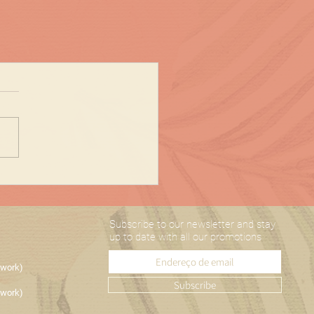
Subscribe to our newsletter and stay
up to date with all our promotions
etwork)
Subscribe
etwork)