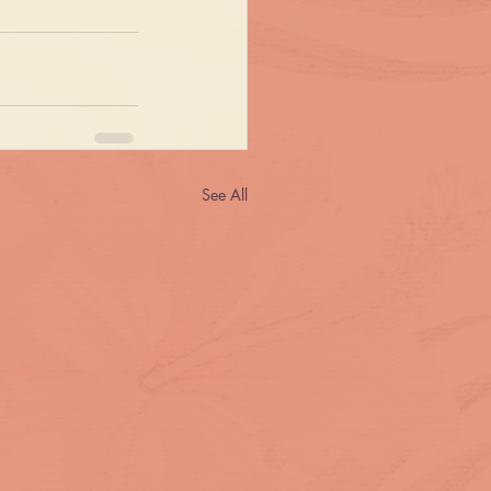
See All